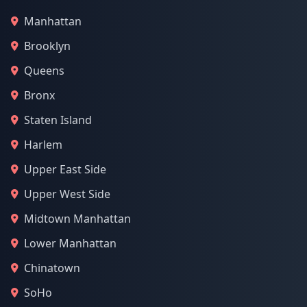
Manhattan
Brooklyn
Queens
Bronx
Staten Island
Harlem
Upper East Side
Upper West Side
Midtown Manhattan
Lower Manhattan
Chinatown
SoHo