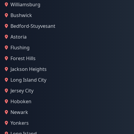
Williamsburg
Bushwick
Bedford-Stuyvesant
Astoria
Flushing
Forest Hills
Jackson Heights
Long Island City
Jersey City
Hoboken
Newark
Yonkers
Long Island