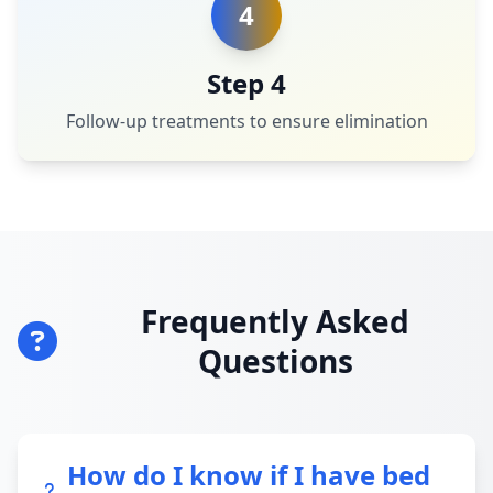
4
Step 4
Follow-up treatments to ensure elimination
Frequently Asked
Questions
How do I know if I have bed