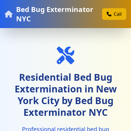
Bed Bug Exterminator
Call
NYC
Residential Bed Bug
Extermination in New
York City by Bed Bug
Exterminator NYC
Professional residential bed bug