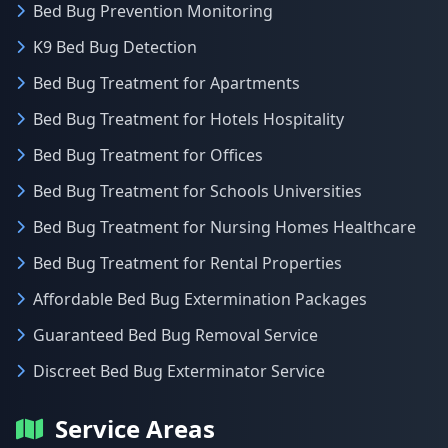
Bed Bug Prevention Monitoring
K9 Bed Bug Detection
Bed Bug Treatment for Apartments
Bed Bug Treatment for Hotels Hospitality
Bed Bug Treatment for Offices
Bed Bug Treatment for Schools Universities
Bed Bug Treatment for Nursing Homes Healthcare
Bed Bug Treatment for Rental Properties
Affordable Bed Bug Extermination Packages
Guaranteed Bed Bug Removal Service
Discreet Bed Bug Exterminator Service
Service Areas