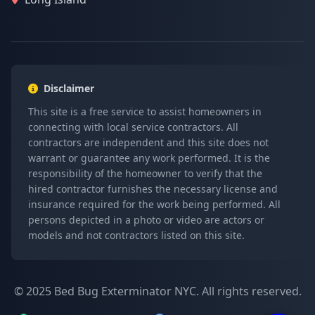
Disclaimer
This site is a free service to assist homeowners in
connecting with local service contractors. All
contractors are independent and this site does not
warrant or guarantee any work performed. It is the
responsibility of the homeowner to verify that the
hired contractor furnishes the necessary license and
insurance required for the work being performed. All
persons depicted in a photo or video are actors or
models and not contractors listed on this site.
© 2025 Bed Bug Exterminator NYC. All rights reserved.