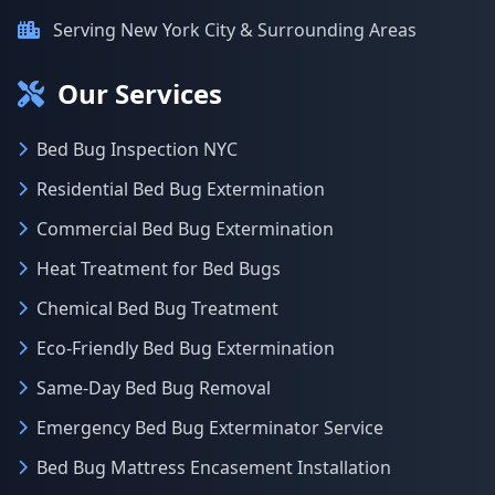
Serving New York City & Surrounding Areas
Our Services
Bed Bug Inspection NYC
Residential Bed Bug Extermination
Commercial Bed Bug Extermination
Heat Treatment for Bed Bugs
Chemical Bed Bug Treatment
Eco-Friendly Bed Bug Extermination
Same-Day Bed Bug Removal
Emergency Bed Bug Exterminator Service
Bed Bug Mattress Encasement Installation