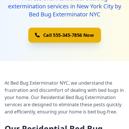
extermination services in New York City by
Bed Bug Exterminator NYC
Call 555-345-7856 Now
At Bed Bug Exterminator NYC, we understand the
frustration and discomfort of dealing with bed bugs in
your home. Our Residential Bed Bug Extermination
services are designed to eliminate these pests quickly
and efficiently, ensuring your home is bed bug-free.
Our Residential Bed Bug