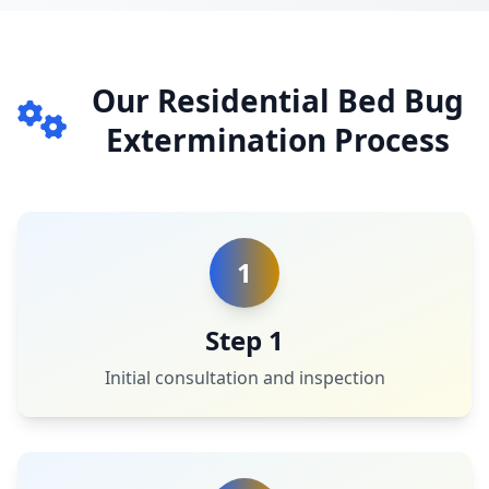
Our Residential Bed Bug
Extermination Process
1
Step 1
Initial consultation and inspection