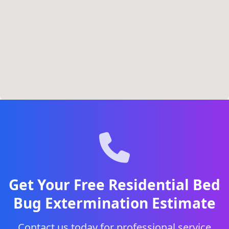
Get Your Free Residential Bed
Bug Extermination Estimate
Contact us today for professional service