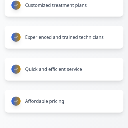
Customized treatment plans
Experienced and trained technicians
Quick and efficient service
Affordable pricing