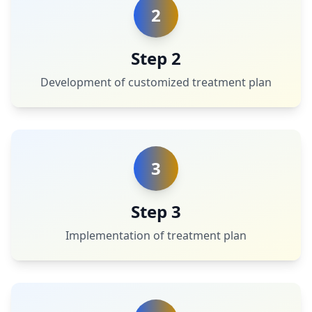
2
Step 2
Development of customized treatment plan
3
Step 3
Implementation of treatment plan