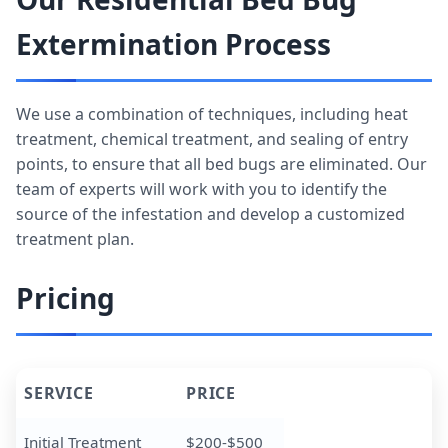
Extermination Process
We use a combination of techniques, including heat
treatment, chemical treatment, and sealing of entry
points, to ensure that all bed bugs are eliminated. Our
team of experts will work with you to identify the
source of the infestation and develop a customized
treatment plan.
Pricing
SERVICE
PRICE
Initial Treatment
$200-$500