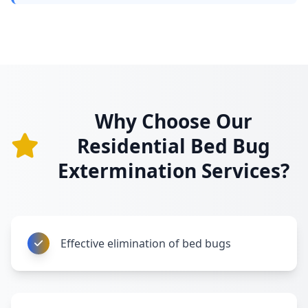
Why Choose Our
Residential Bed Bug
Extermination Services?
Effective elimination of bed bugs