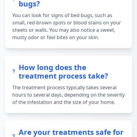
bugs?
You can look for signs of bed bugs, such as
small, red-brown spots or blood stains on your
sheets or walls. You may also notice a sweet,
musty odor or feel bites on your skin.
How long does the
treatment process take?
The treatment process typically takes several
hours to several days, depending on the severity
of the infestation and the size of your home.
Are your treatments safe for