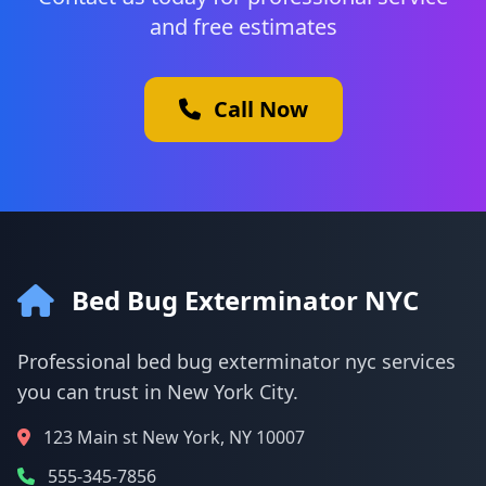
and free estimates
Call Now
Bed Bug Exterminator NYC
Professional bed bug exterminator nyc services
you can trust in New York City.
123 Main st New York, NY 10007
555-345-7856