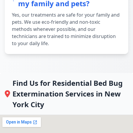
my family and pets?
Yes, our treatments are safe for your family and
pets. We use eco-friendly and non-toxic
methods whenever possible, and our
technicians are trained to minimize disruption
to your daily life.
Find Us for Residential Bed Bug
Extermination Services in New
York City