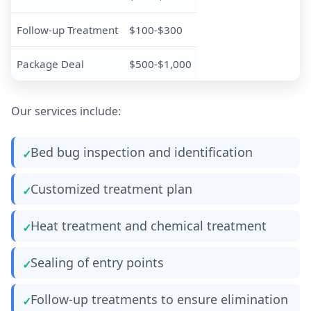
Follow-up Treatment
$100-$300
Package Deal
$500-$1,000
Our services include:
Bed bug inspection and identification
Customized treatment plan
Heat treatment and chemical treatment
Sealing of entry points
Follow-up treatments to ensure elimination