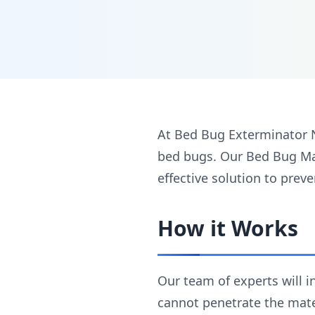
At Bed Bug Exterminator 
bed bugs. Our Bed Bug Mat
effective solution to prev
How it Works
Our team of experts will 
cannot penetrate the mater