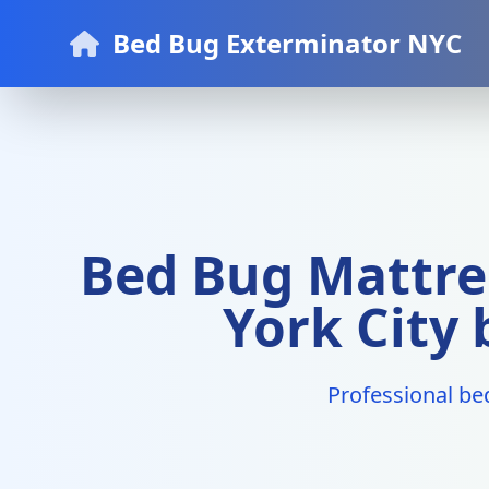
Bed Bug Exterminator NYC
Bed Bug Mattre
York City
Professional be