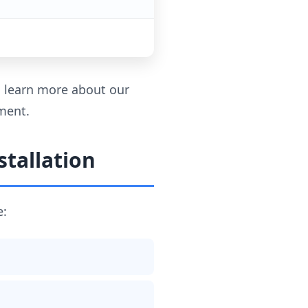
to learn more about our
ment.
tallation
e: