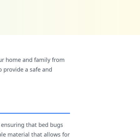
ur home and family from
o provide a safe and
, ensuring that bed bugs
e material that allows for