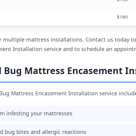
$180
r multiple mattress installations. Contact us today 
nt Installation service and to schedule an appoint
d Bug Mattress Encasement Ins
Bug Mattress Encasement Installation service includ
m infesting your mattresses
d bug bites and allergic reactions