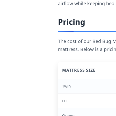
airflow while keeping bed
Pricing
The cost of our Bed Bug M
mattress. Below is a pricin
MATTRESS SIZE
Twin
Full
Queen