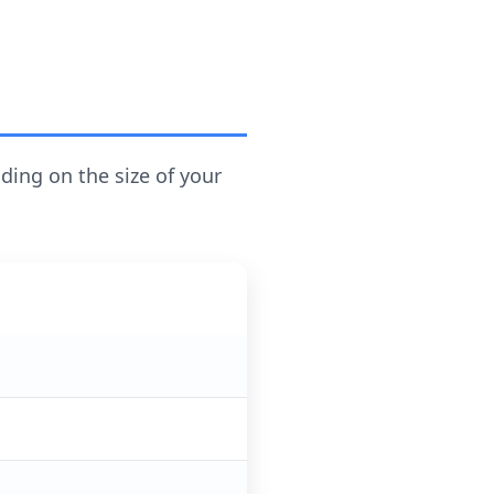
ding on the size of your