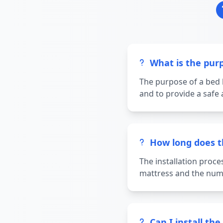
What is the pur
The purpose of a bed 
and to provide a safe 
How long does th
The installation proce
mattress and the numb
Can I install t