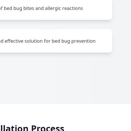
f bed bug bites and allergic reactions
nd effective solution for bed bug prevention
lation Process