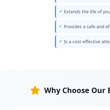
Extends the life of yo
Provides a safe and ef
Is a cost-effective al
Why Choose Our B