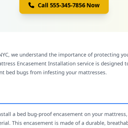
Call 555-345-7856 Now
NYC, we understand the importance of protecting yo
tress Encasement Installation service is designed t
ent bed bugs from infesting your mattresses.
install a bed bug-proof encasement on your mattress
ial. This encasement is made of a durable, breathabl