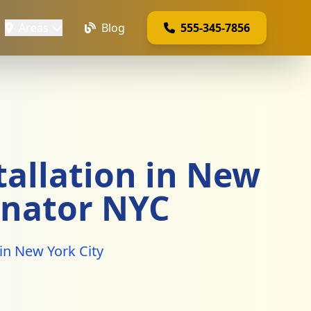
Areas
Blog
555-345-7856
allation in New
inator NYC
in New York City