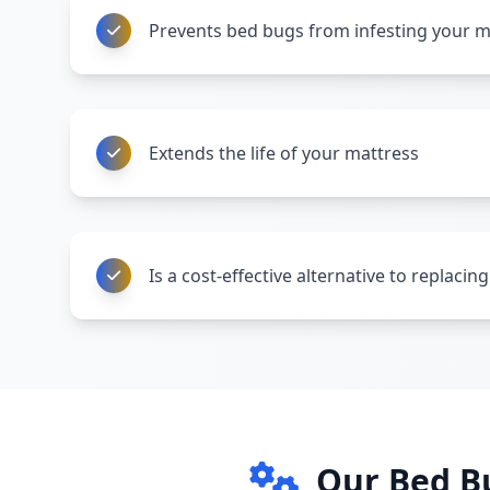
Prevents bed bugs from infesting your m
Extends the life of your mattress
Is a cost-effective alternative to replaci
Our Bed B