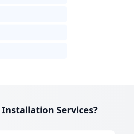
nstallation Services?