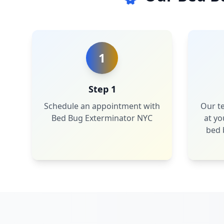
1
Step 1
Schedule an appointment with
Our te
Bed Bug Exterminator NYC
at yo
bed 