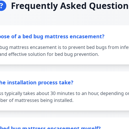
Frequently Asked Question
pose of a bed bug mattress encasement?
bug mattress encasement is to prevent bed bugs from infe
and effective solution for bed bug prevention.
e installation process take?
ss typically takes about 30 minutes to an hour, depending on
er of mattresses being installed.
he bed bug mattress encasement myself?