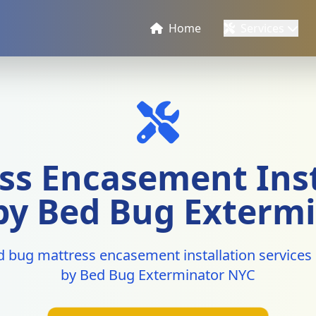
Home
Services
ss Encasement Inst
 by Bed Bug Exterm
d bug mattress encasement installation services 
by Bed Bug Exterminator NYC