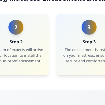
2
3
Step 2
Step 3
am of experts will arrive
The encasement is inst
ur location to install the
on your mattress, ensu
bug-proof encasement
secure and comfortabl