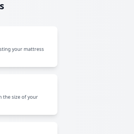
s
sting your mattress
 the size of your