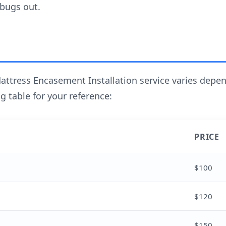
 bugs out.
attress Encasement Installation service varies depen
g table for your reference:
PRICE
$100
$120
$150