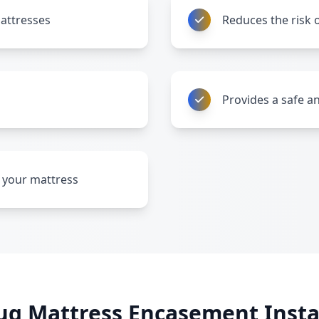
attresses
Reduces the risk o
Provides a safe a
ng your mattress
ug Mattress Encasement Instal