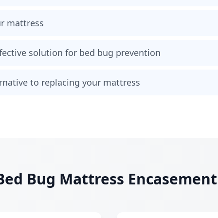
ur mattress
fective solution for bed bug prevention
ternative to replacing your mattress
ed Bug Mattress Encasement I