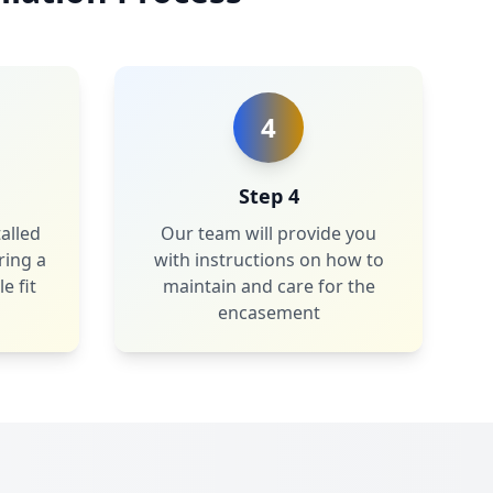
4
Step 4
alled
Our team will provide you
ring a
with instructions on how to
e fit
maintain and care for the
encasement