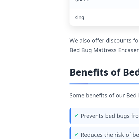
King
We also offer discounts fo
Bed Bug Mattress Encaseme
Benefits of Be
Some benefits of our Bed 
Prevents bed bugs fro
Reduces the risk of be